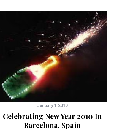
January 1, 2010
Celebrating New Year 2010 In
Barcelona, Spain