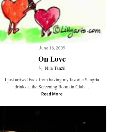
June 16, 2009
On Love
by
Nila Tanzil
I just arrived back from having my favorite Sangria
drinks at the Screening Room in Club…
Read More