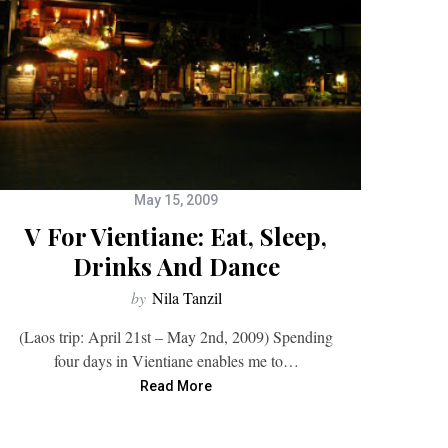
May 15, 2009
V For Vientiane: Eat, Sleep,
Drinks And Dance
by
Nila Tanzil
(Laos trip: April 21st – May 2nd, 2009) Spending
four days in Vientiane enables me to…
Read More