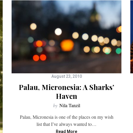
August 23, 2010
Palau, Micronesia: A Sharks’
Haven
by
Nila Tanzil
Palau, Micronesia is one of the places on my wish
list that I’ve always wanted to…
Read More