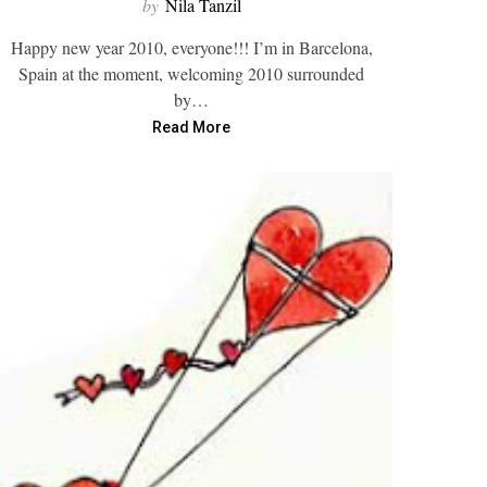
by
Nila Tanzil
Happy new year 2010, everyone!!! I’m in Barcelona,
Spain at the moment, welcoming 2010 surrounded
by…
Read More