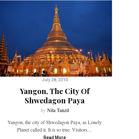
July 28, 2010
Yangon, The City Of
Shwedagon Paya
by
Nila Tanzil
Yangon, the city of Shwedagon Paya, as Lonely
Planet called it. It is so true. Visitors…
Read More