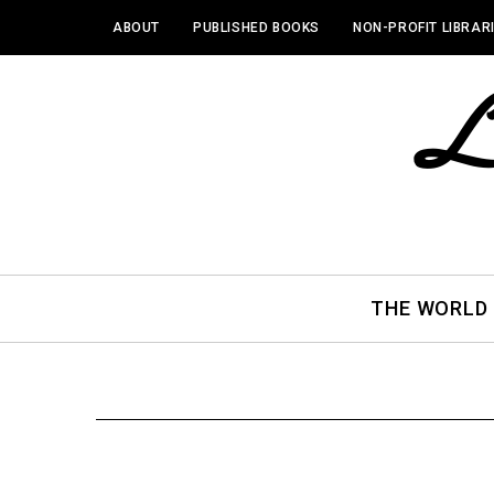
ABOUT
PUBLISHED BOOKS
NON-PROFIT LIBRAR
THE WORLD