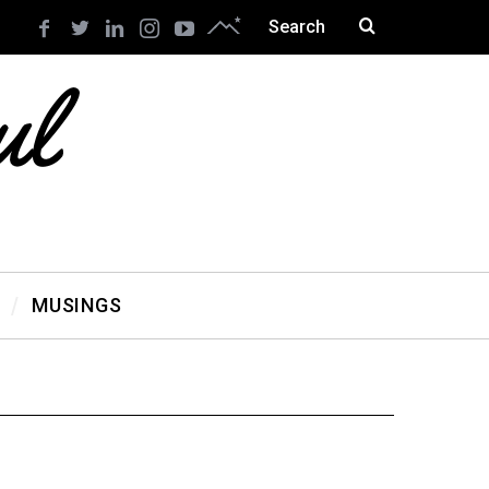
MUSINGS