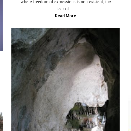
where freedom of expressions is non-existent, the
fear of…
Read More