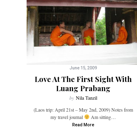
June 15, 2009
Love At The First Sight With
Luang Prabang
by
Nila Tanzil
(Laos trip: April 21st – May 2nd, 2009) Notes from
my travel journal
Am sitting…
Read More