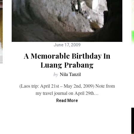
June 17, 2009
A Memorable Birthday In
Luang Prabang
by
Nila Tanzil
(Laos trip: April 21st – May 2nd, 2009) Note from
my travel journal on April 29th…
Read More