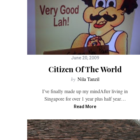
June 20, 2009
Citizen Of The World
by
Nila Tanzil
I’ve finally made up my mindAfter living in
Singapore for over 1 year plus half year…
Read More