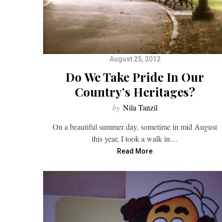
August 25, 2012
Do We Take Pride In Our
Country’s Heritages?
by
Nila Tanzil
On a beautiful summer day, sometime in mid August
this year, I took a walk in…
Read More