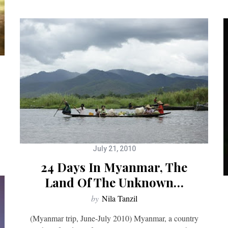
July 21, 2010
24 Days In Myanmar, The
Land Of The Unknown…
by
Nila Tanzil
(Myanmar trip, June-July 2010) Myanmar, a country