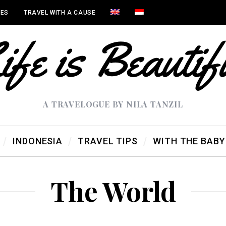
IES
TRAVEL WITH A CAUSE
A TRAVELOGUE BY NILA TANZIL
INDONESIA
TRAVEL TIPS
WITH THE BABY
The World