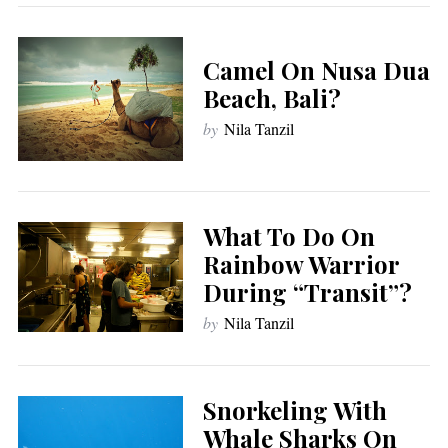
Camel On Nusa Dua
Beach, Bali?
by
Nila Tanzil
What To Do On
Rainbow Warrior
During “Transit”?
by
Nila Tanzil
Snorkeling With
Whale Sharks On