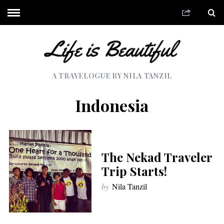
A TRAVELOGUE BY NILA TANZIL
Indonesia
The Nekad Traveler
Trip Starts!
by
Nila Tanzil