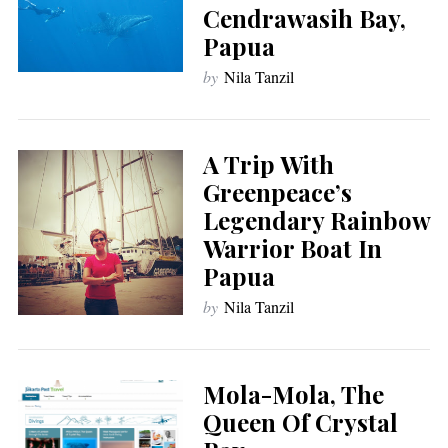
Cendrawasih Bay,
Papua
by
Nila Tanzil
A Trip With
Greenpeace’s
Legendary Rainbow
Warrior Boat In
Papua
by
Nila Tanzil
Mola-Mola, The
Queen Of Crystal