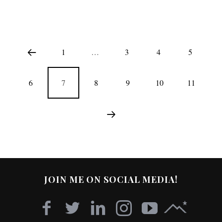
1
…
3
4
5
6
7
8
9
10
11
JOIN ME ON SOCIAL MEDIA!