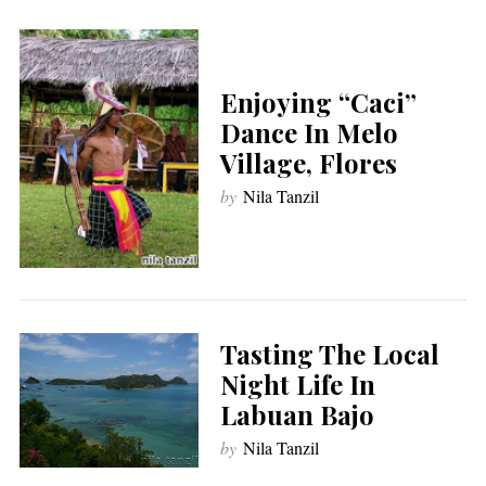
Enjoying “Caci”
Dance In Melo
Village, Flores
by
Nila Tanzil
Tasting The Local
Night Life In
Labuan Bajo
by
Nila Tanzil