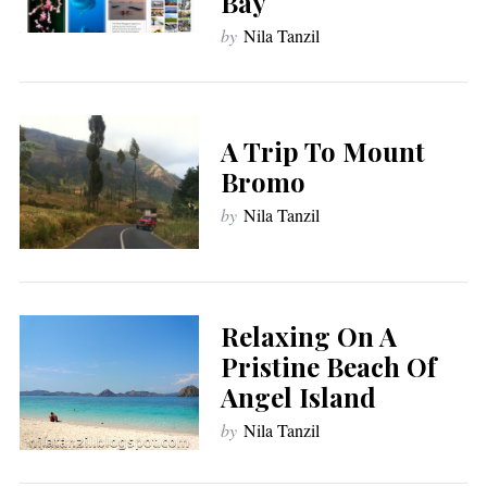
Bay
by
Nila Tanzil
A Trip To Mount
Bromo
by
Nila Tanzil
Relaxing On A
Pristine Beach Of
Angel Island
by
Nila Tanzil